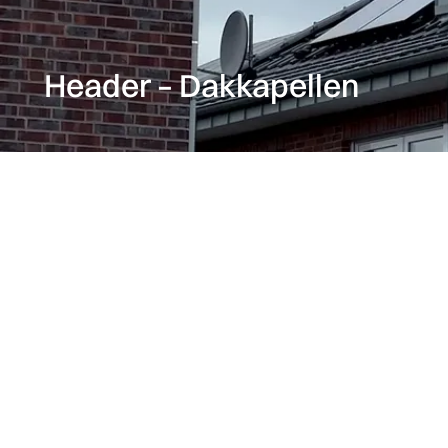
Header – Dakkapellen